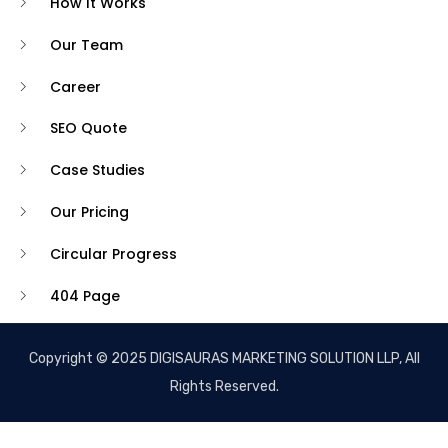
How It Works
Our Team
Career
SEO Quote
Case Studies
Our Pricing
Circular Progress
404 Page
Copyright © 2025 DIGISAURAS MARKETING SOLUTION LLP, All
Rights Reserved.