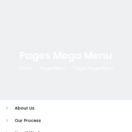
Pages Mega Menu
Home
Mega Menu
Pages Mega Menu
About Us
Our Process