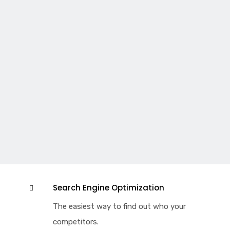
Search Engine Optimization
The easiest way to find out who your
competitors.