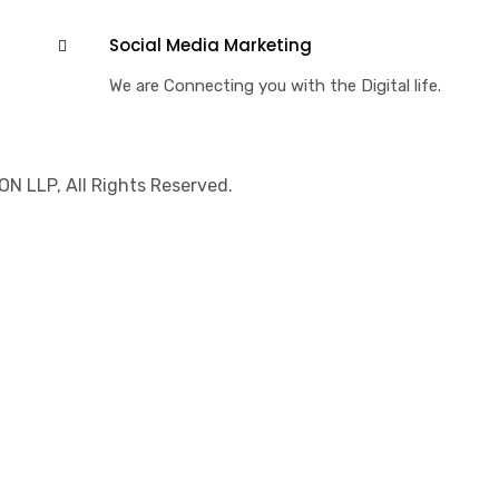
Social Media Marketing
We are Connecting you with the Digital life.
 LLP, All Rights Reserved.