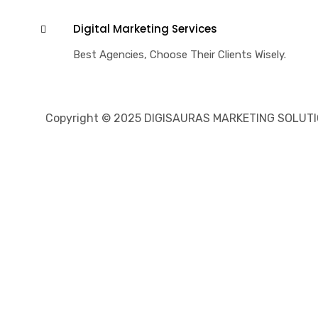
Digital Marketing Services
Best Agencies, Choose Their Clients Wisely.
Copyright © 2025 DIGISAURAS MARKETING SOLUTION