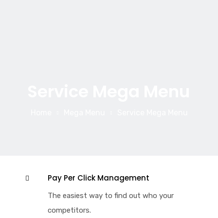
Service Mega Menu
Home
Mega Menu
Service Mega Menu
Pay Per Click Management
The easiest way to find out who your
competitors.