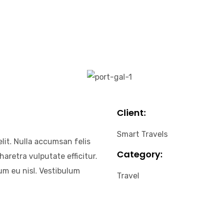
Client:
Smart Travels
lit. Nulla accumsan felis
Category:
haretra vulputate efficitur.
um eu nisl. Vestibulum
Travel