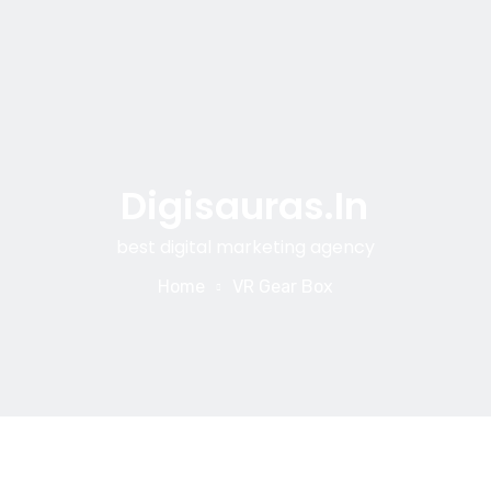
Digisauras.in
best digital marketing agency
Home
VR Gear Box