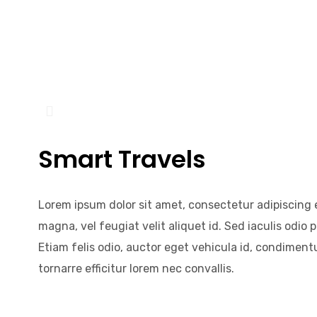
Smart Travels
Lorem ipsum dolor sit amet, consectetur adipiscing e
magna, vel feugiat velit aliquet id. Sed iaculis odio p
Etiam felis odio, auctor eget vehicula id, condiment
tornarre efficitur lorem nec convallis.