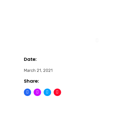
Date:
March 21, 2021
Share: