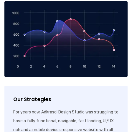
Our Strategies
For years now, Adkrasol Design Studio was struggling to
have a fully functional, navigable, fast loading, UI/UX
rich and a mobile devices responsive website with all