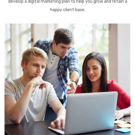
develop a digital marketing plan to help you grow and retain a
happy client base.