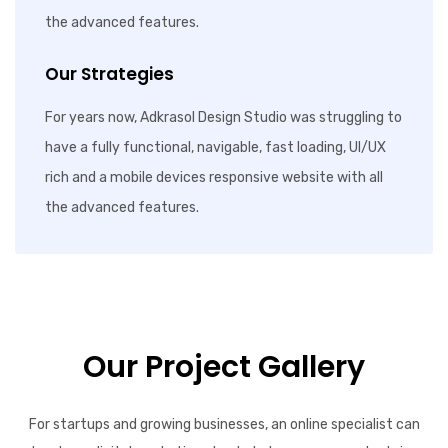
the advanced features.
Our Strategies
For years now, Adkrasol Design Studio was struggling to
have a fully functional, navigable, fast loading, UI/UX
rich and a mobile devices responsive website with all
the advanced features.
Our Project Gallery
For startups and growing businesses, an online specialist can