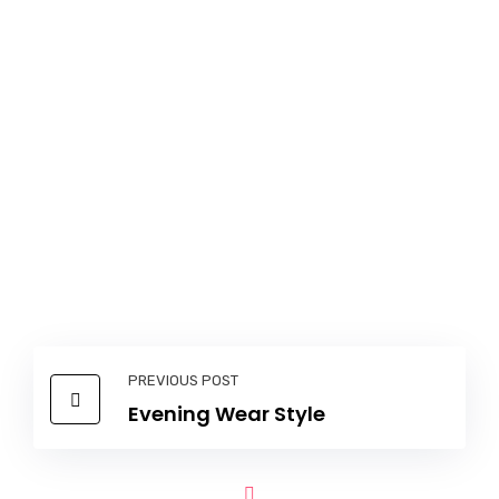
PREVIOUS POST
Evening Wear Style