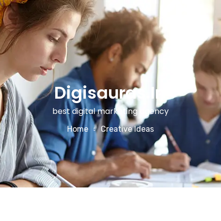
Digisauras.in
best digital marketing agency
Home
Creative Ideas