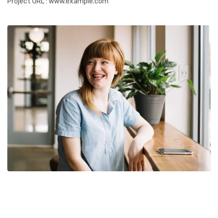
Project URL
: www.example.com