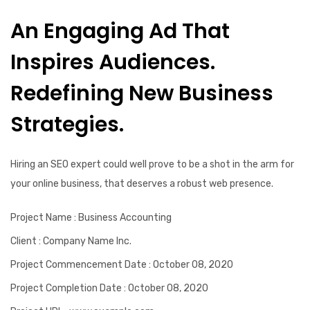
An Engaging Ad That
Inspires Audiences.
Redefining New Business
Strategies.
Hiring an SEO expert could well prove to be a shot in the arm for
your online business, that deserves a robust web presence.
Project Name
: Business Accounting
Client
: Company Name Inc.
Project Commencement Date
: October 08, 2020
Project Completion Date
: October 08, 2020