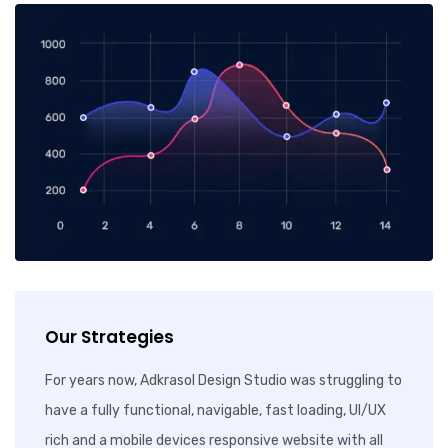
Our Strategies
For years now, Adkrasol Design Studio was struggling to
have a fully functional, navigable, fast loading, UI/UX
rich and a mobile devices responsive website with all