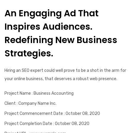
An Engaging Ad That
Inspires Audiences.
Redefining New Business
Strategies.
Hiring an SEO expert could well prove to be a shot in the arm for
your online business, that deserves a robust web presence.
Project Name
: Business Accounting
Client
: Company Name Inc.
Project Commencement Date
: October 08, 2020
Project Completion Date
: October 08, 2020