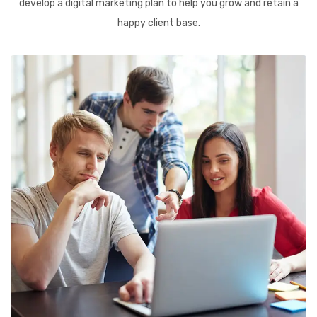
develop a digital marketing plan to help you grow and retain a
happy client base.