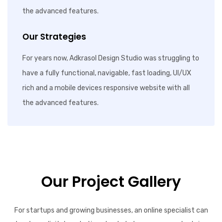
the advanced features.
Our Strategies
For years now, Adkrasol Design Studio was struggling to
have a fully functional, navigable, fast loading, UI/UX
rich and a mobile devices responsive website with all
the advanced features.
Our Project Gallery
For startups and growing businesses, an online specialist can