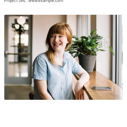
Project URL
: www.example.com