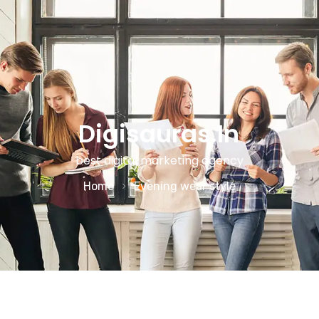
Digisauras.in
best digital marketing agency
Home
Evening wear style