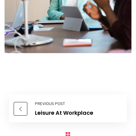
PREVIOUS POST
Leisure At Workplace